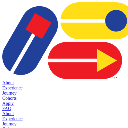
About
Experience
Journey
Cohorts
Apply
FAQ
About
Experience
Journey